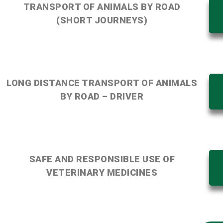
TRANSPORT OF ANIMALS BY ROAD
(SHORT JOURNEYS)
LONG DISTANCE TRANSPORT OF ANIMALS
BY ROAD – DRIVER
SAFE AND RESPONSIBLE USE OF
VETERINARY MEDICINES