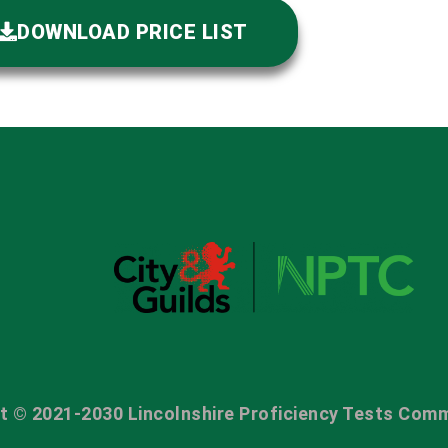
DOWNLOAD PRICE LIST
t © 2021-2030 Lincolnshire Proficiency Tests Comm