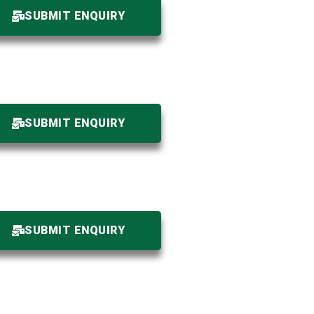
SUBMIT ENQUIRY
SUBMIT ENQUIRY
SUBMIT ENQUIRY