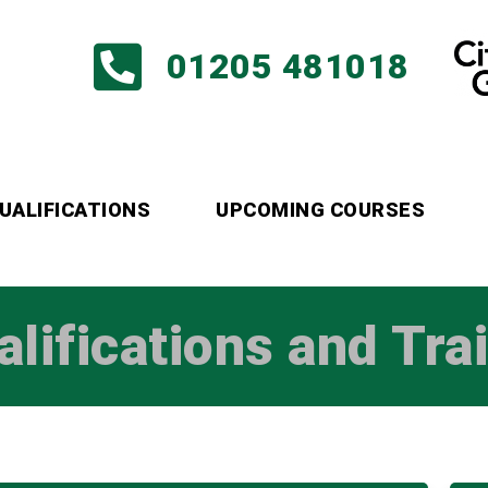
01205 481018
UALIFICATIONS
UPCOMING COURSES
alifications and Tra