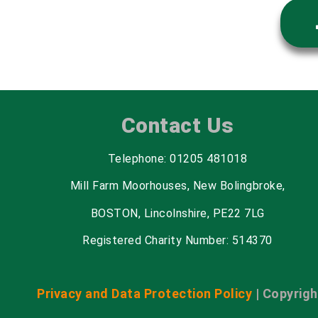
Contact Us
Telephone: 01205 481018
Mill Farm Moorhouses, New Bolingbroke,
BOSTON, Lincolnshire, PE22 7LG
Registered Charity Number: 514370
Privacy and Data Protection Policy
| Copyrigh