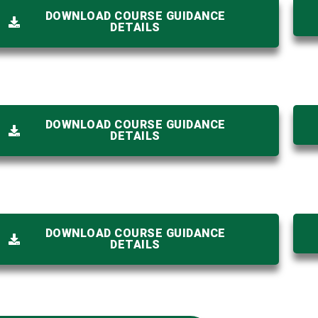
DOWNLOAD COURSE GUIDANCE
DETAILS
DOWNLOAD COURSE GUIDANCE
DETAILS
DOWNLOAD COURSE GUIDANCE
DETAILS