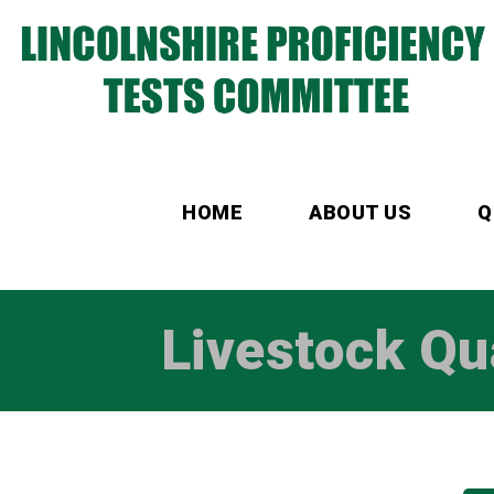
HOME
ABOUT US
Q
Livestock Qu