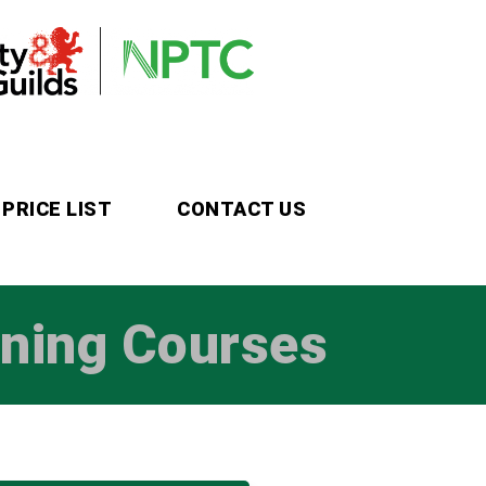
PRICE LIST
CONTACT US
ining Courses