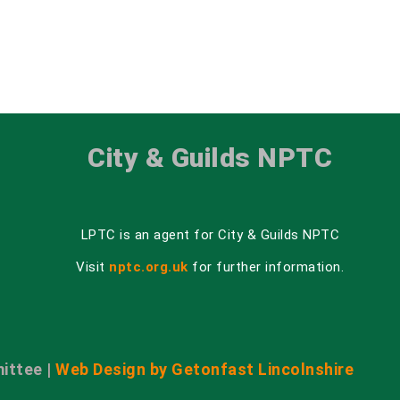
City & Guilds NPTC
LPTC is an agent for City & Guilds NPTC
Visit
nptc.org.uk
for further information.
ittee |
Web Design by Getonfast Lincolnshire